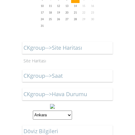
10
11
12
13
14
15
16
17
18
19
20
21
22
23
24
25
26
27
28
29
30
31
CKgroup-->Site Haritası
Site Haritası
CKgroup-->Saat
CKgroup-->Hava Durumu
Döviz Bilgileri