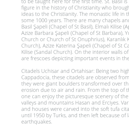
to be taught here for the first time. St. Basil 
figure in the history of Christianity who broug
ideas to the Christianity. The monastic life in 
some 1000 years. There are many chapels an
Basil Şapeli (Chapel of St Basil), Elmalı Kilise 
Azize Barbara Şapeli (Chapel of St Barbara), Yıl
Church or Church of St Onuphrius), Karanlık K
Church), Azize Katerina Şapeli (Chapel of St Ca
Kilise (Sandal Church). On the interior walls o
are frescoes depicting important events in the 
Citadels Uchisar and Ortahisar
:
Being two high
Cappadocia, these citadels are observed from a
they were giant boulders transformed over th
erosion due to air and rain. From the top of t
one can enjoy the picturesque scenery of th
valleys and mountains Hasan and Erciyes. Va
and houses were carved into the soft tufa cit
until 1950 by Turks, and then left because of 
earthquakes.