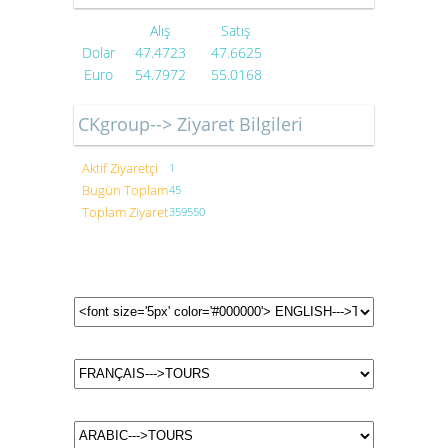
Alış
Satış
Dolar
47.4723
47.6625
Euro
54.7972
55.0168
CKgroup--> Ziyaret Bilgileri
Aktif Ziyaretçi
1
Bugün Toplam
45
Toplam Ziyaret
359550