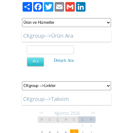
Paylaş
Facebook
Twitter
Email
Gmail
LinkedIn
CKgroup-->Ürün Ara
Detaylı Ara
CKgroup-->Takvim
Ağustos 2026
<<
>>
P
S
Ç
P
C
C
P
1
2
3
4
5
6
7
8
9