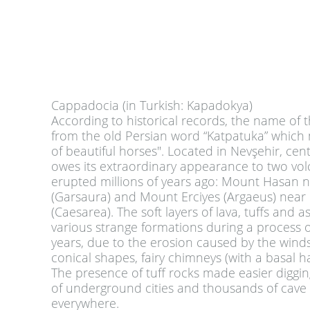
Cappadocia (in Turkish: Kapadokya)
According to historical records, the name of t
from the old Persian word “Katpatuka” which
of beautiful horses". Located in Nevşehir, centr
owes its extraordinary appearance to two vo
erupted millions of years ago: Mount Hasan 
(Garsaura) and Mount Erciyes (Argaeus) near 
(Caesarea). The soft layers of lava, tuffs and a
various strange formations during a process of
years, due to the erosion caused by the winds
conical shapes, fairy chimneys (with a basal ha
The presence of tuff rocks made easier diggi
of underground cities and thousands of cave
everywhere.