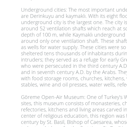
Underground cities
:
The most important unde
are Derinkuyu and kaymaklı. With its eight flo
underground city is the largest one. The city i
around 52 ventilation shafts which reach at 
depth of 100 m, while Kaymaklı underground c
around only one ventilation shaft. These shaf
as wells for water supply. These cities were so
sheltered tens thousands of inhabitants durin
intruders; they served as a refuge for early Gr
who were persecuted in the third century A.D
and in seventh century A.D. by the Arabs. Th
with food storage rooms, churches, kitchens, v
stables, wine and oil presses, water wells, re
Göreme Open-Air Museum
:
One of Turkey’s W
sites, this museum consists of monasteries, c
refectories, kitchens and living areas carved i
center of religious education, this region was
century by St. Basil, Bishop of Caesarea, wh