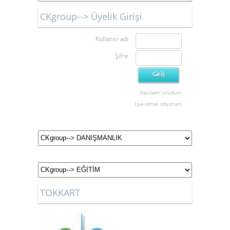
CKgroup--> Üyelik Girişi
Kullanıcı adı
Şifre
Parolamı unuttum
Üye olmak istiyorum
TOKKART